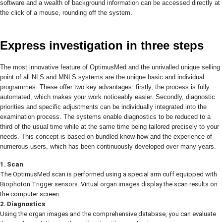
software and a wealth of background information can be accessed directly at
the click of a mouse, rounding off the system.
Express investigation in three steps
The most innovative feature of OptimusMed and the unrivalled unique selling
point of all NLS and MNLS systems are the unique basic and individual
programmes. These offer two key advantages: firstly, the process is fully
automated, which makes your work noticeably easier. Secondly, diagnostic
priorities and specific adjustments can be individually integrated into the
examination process. The systems enable diagnostics to be reduced to a
third of the usual time while at the same time being tailored precisely to your
needs. This concept is based on bundled know-how and the experience of
numerous users, which has been continuously developed over many years.
1. Scan
The OptimusMed scan is performed using a special arm cuff equipped with
Biophoton Trigger sensors. Virtual organ images display the scan results on
the computer screen.
2. Diagnostics
Using the organ images and the comprehensive database, you can evaluate