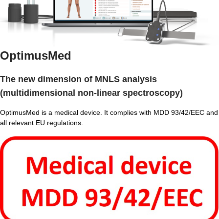
OptimusMed
The new dimension of MNLS analysis
(multidimensional non-linear spectroscopy)
OptimusMed is a medical device. It complies with MDD 93/42/EEC and
all relevant EU regulations.