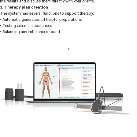
the results and discuss them directly with your clients.
3. Therapy plan creation
The system has several functions to support therapy:
• Automatic generation of helpful preparations
• Testing external substances
• Balancing any imbalances found
+