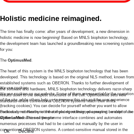
Holistic medicine reimagined.
The time has finally come: after years of development, a new dimension in
holistic medicine is now beginning! Based on MNLS biophoton technology,
the development team has launched a groundbreaking new screening system
for you:
The
OptimusMed
.
The heart of this system is the MNLS biophoton technology that has been
developed. This technology is based on the original NLS method, known from
established systems such as OBERON. Thanks to further development of
We use cookies
the software and hardware, MNLS biophoton technology delivers razor-sharp
We use cookies on our website. Some of them are essential for the operation
results down to the deepest structures of the cell. OptimusMed sets new
of the site, while others help us to improve this site and the user experience
standards where conventional OBERON systems reach their limits.
(tracking cookies). You can decide for yourself whether you want to allow
cookies or not. Please note that if you reject them, you may not be able to use
Particularly noteworthy is the completely redesigned operating concept of the
all the functionalities of the site.
OptimusMed
. The new programme interface combines and automates
numerous processes that had to be carried out manually by the user in
conventional OBERON systems. A context-sensitive manual stored in the
Ok
Decline