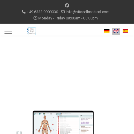
+49 6333 9909030
info@vitacellmedical.com
Monday - Friday 08:00am - 05:00pm
Select your lang